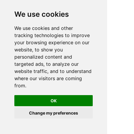
We use cookies
We use cookies and other
n
tracking technologies to improve
your browsing experience on our
website, to show you
personalized content and
targeted ads, to analyze our
website traffic, and to understand
where our visitors are coming
from.
OK
Change my preferences