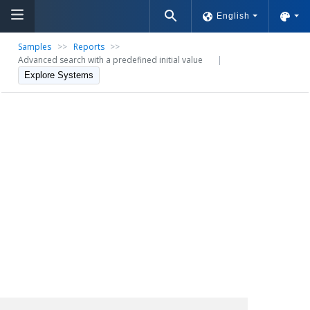
English
Samples
>>
Reports
>>
Advanced search with a predefined initial value
|
Explore Systems